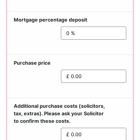
Mortgage percentage deposit
Purchase price
Additional purchase costs (solicitors,
tax, extras). Please ask your Solicitor
to confirm these costs.