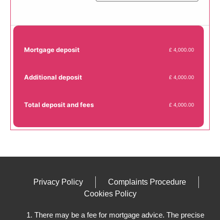
Mortgage deposit
£ 4,000.00
Additional deposit
£ 4,000.00
Total deposit and fees
£ 4,000.00
Privacy Policy
Complaints Procedure
Cookies Policy
There may be a fee for mortgage advice. The precise