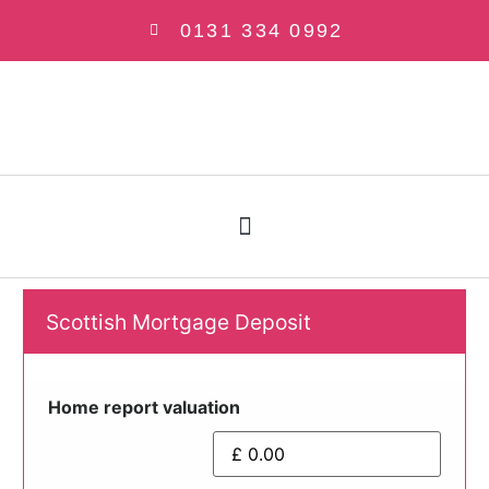
0131 334 0992
Scottish Mortgage Deposit
Home report valuation