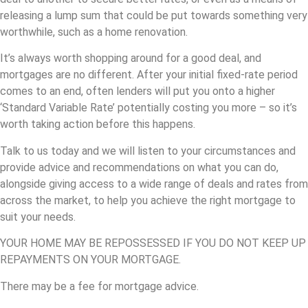
releasing a lump sum that could be put towards something very
worthwhile, such as a home renovation.
It’s always worth shopping around for a good deal, and
mortgages are no different. After your initial fixed-rate period
comes to an end, often lenders will put you onto a higher
‘Standard Variable Rate’ potentially costing you more – so it’s
worth taking action before this happens.
Talk to us today and we will listen to your circumstances and
provide advice and recommendations on what you can do,
alongside giving access to a wide range of deals and rates from
across the market, to help you achieve the right mortgage to
suit your needs.
YOUR HOME MAY BE REPOSSESSED IF YOU DO NOT KEEP UP
REPAYMENTS ON YOUR MORTGAGE.
There may be a fee for mortgage advice.