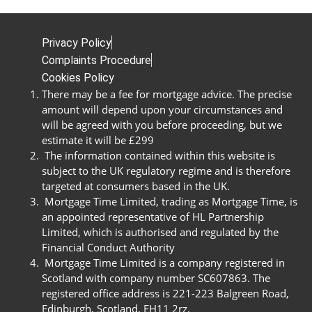
Privacy Policy
Complaints Procedure
Cookies Policy
There may be a fee for mortgage advice. The precise
amount will depend upon your circumstances and
will be agreed with you before proceeding, but we
estimate it will be £299
The information contained within this website is
subject to the UK regulatory regime and is therefore
targeted at consumers based in the UK.
Mortgage Time Limited, trading as Mortgage Time, is
an appointed representative of HL Partnership
Limited, which is authorised and regulated by the
Financial Conduct Authority
Mortgage Time Limited is a company registered in
Scotland with company number SC607863. The
registered office address is 221-223 Balgreen Road,
Edinburgh, Scotland, EH11 2rz.