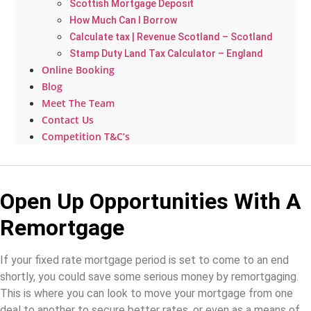
Scottish Mortgage Deposit
How Much Can I Borrow
Calculate tax | Revenue Scotland – Scotland
Stamp Duty Land Tax Calculator – England
Online Booking
Blog
Meet The Team
Contact Us
Competition T&C’s
Open Up Opportunities With A
Remortgage
If your fixed rate mortgage period is set to come to an end
shortly, you could save some serious money by remortgaging.
This is where you can look to move your mortgage from one
deal to another to secure better rates, or even as a means of