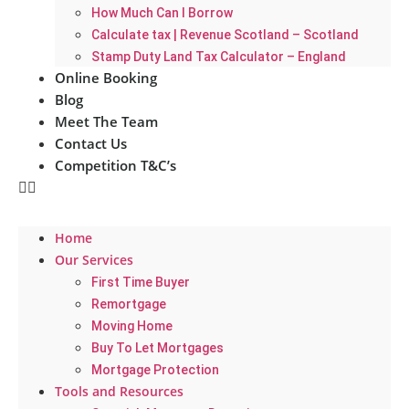
How Much Can I Borrow
Calculate tax | Revenue Scotland – Scotland
Stamp Duty Land Tax Calculator – England
Online Booking
Blog
Meet The Team
Contact Us
Competition T&C’s
Home
Our Services
First Time Buyer
Remortgage
Moving Home
Buy To Let Mortgages
Mortgage Protection
Tools and Resources