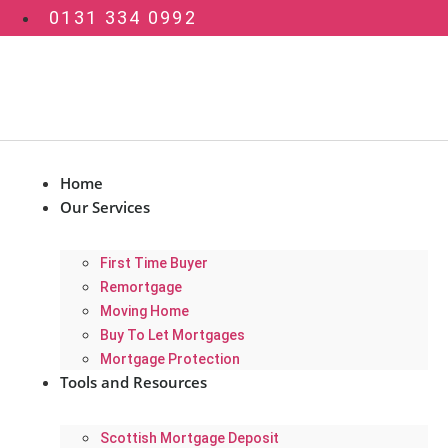
Skip
0131 334 0992
to
content
Home
Our Services
First Time Buyer
Remortgage
Moving Home
Buy To Let Mortgages
Mortgage Protection
Tools and Resources
Scottish Mortgage Deposit